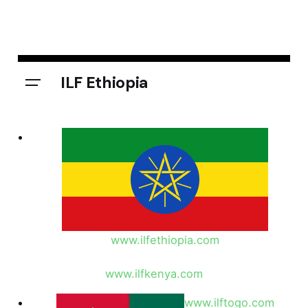
ILF Ethiopia
www.ilfethiopia.com
www.ilfkenya.com
www.ilftogo.com