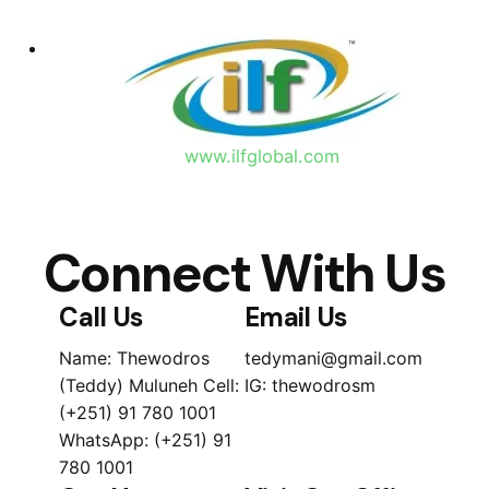
www.ilfglobal.com
Connect With Us
Call Us
Email Us
Name: Thewodros
tedymani@gmail.com
(Teddy) Muluneh Cell:
IG: thewodrosm
(+251) 91 780 1001
WhatsApp: (+251) 91
780 1001