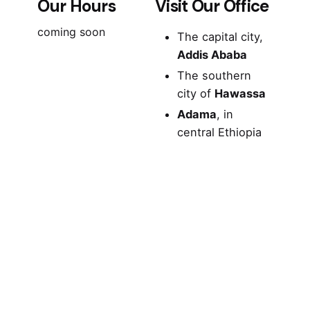
Our Hours
Visit Our Office
coming soon
The capital city,
Addis Ababa
The southern
city of
Hawassa
Adama
, in
central Ethiopia