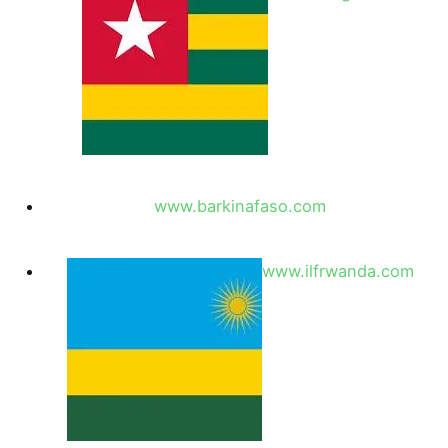
www.barkinafaso.com
www.ilfrwanda.com